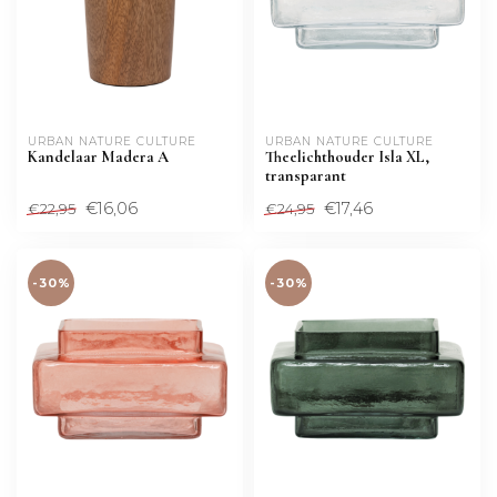
URBAN NATURE CULTURE
URBAN NATURE CULTURE
Kandelaar Madera A
Theelichthouder Isla XL,
transparant
€16,06
€17,46
€22,95
€24,95
-30%
-30%