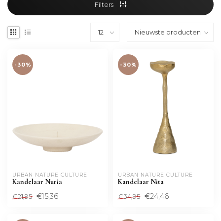
Filters
-30%
-30%
URBAN NATURE CULTURE
URBAN NATURE CULTURE
Kandelaar Nuria
Kandelaar Nita
€15,36
€24,46
€21,95
€34,95