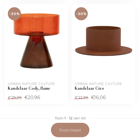
-30%
-30%
URBAN NATURE CULTURE
URBAN NATURE CULTURE
Kandelaar Cody, flame
Kandelaar Ciro
€20,96
€16,06
€29,95
€22,95
Toon
1
-
12
van 40
Toon meer