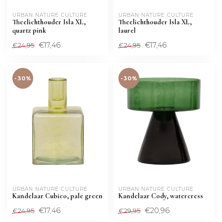
URBAN NATURE CULTURE
URBAN NATURE CULTURE
Theelichthouder Isla XL,
Theelichthouder Isla XL,
quartz pink
laurel
€17,46
€17,46
€24,95
€24,95
-30%
-30%
URBAN NATURE CULTURE
URBAN NATURE CULTURE
Kandelaar Cubico, pale green
Kandelaar Cody, watercress
€17,46
€20,96
€24,95
€29,95